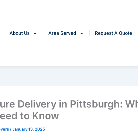
About Us
Area Served
Request A Quote
ture Delivery in Pittsburgh: W
eed to Know
overs
/
January 13, 2025