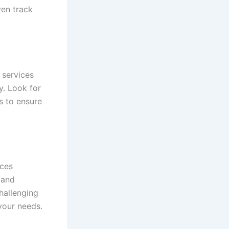
ven track
 services
y. Look for
s to ensure
ices
 and
challenging
 your needs.