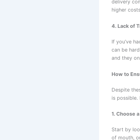
delivery com
higher costs
4. Lack of T
If you’ve ha
can be hard
and they onl
How to Ensu
Despite thes
is possible.
1. Choose a
Start by loo
of mouth, o