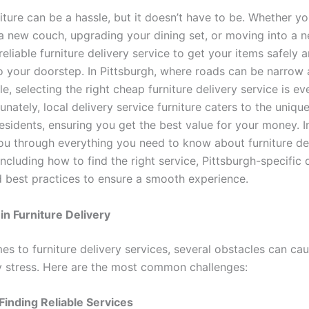
ture can be a hassle, but it doesn’t have to be. Whether yo
a new couch, upgrading your dining set, or moving into a 
eliable furniture delivery service to get your items safely 
to your doorstep. In Pittsburgh, where roads can be narrow 
e, selecting the right cheap furniture delivery service is e
rtunately, local delivery service furniture caters to the uniq
esidents, ensuring you get the best value for your money. In
you through everything you need to know about furniture del
including how to find the right service, Pittsburgh-specific 
d best practices to ensure a smooth experience.
in Furniture Delivery
es to furniture delivery services, several obstacles can ca
 stress. Here are the most common challenges:
y Finding Reliable Services