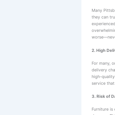
Many Pittsbu
they can tru
experienced
overwhelming
worse—never 
2. High Del
For many, on
delivery cha
high-quality
service that
3. Risk of 
Furniture is