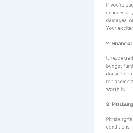
If you’re e
unnecessary 
damages, or
Your excite
2. Financia
Unexpected 
budget furth
doesn’t comp
replacement
worth it.
3. Pittsbur
Pittsburgh’s
conditions—c