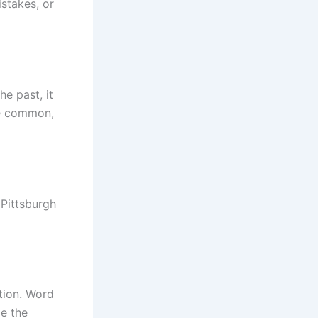
istakes, or
he past, it
re common,
 Pittsburgh
ation. Word
e the