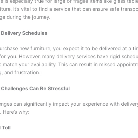
 is especially true for large or fragile items like glass tabl
iture. It’s vital to find a service that can ensure safe transp
e during the journey.
le Delivery Schedules
rchase new furniture, you expect it to be delivered at a ti
for you. However, many delivery services have rigid schedu
 match your availability. This can result in missed appoint
, and frustration.
Challenges Can Be Stressful
enges can significantly impact your experience with deliver
e. Here’s why:
 Toll