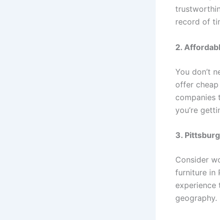
trustworthin
record of t
2. Affordab
You don’t n
offer cheap 
companies t
you’re gett
3. Pittsbur
Consider wo
furniture i
experience t
geography. P