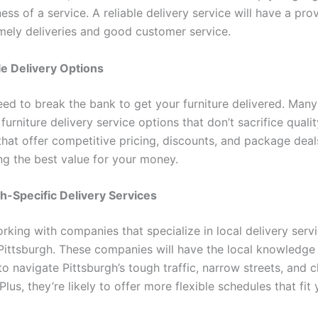
ess of a service. A reliable delivery service will have a pro
imely deliveries and good customer service.
le Delivery Options
eed to break the bank to get your furniture delivered. Many
furniture delivery service options that don’t sacrifice qualit
hat offer competitive pricing, discounts, and package deal
ing the best value for your money.
gh-Specific Delivery Services
rking with companies that specialize in local delivery serv
n Pittsburgh. These companies will have the local knowledge
o navigate Pittsburgh’s tough traffic, narrow streets, and 
lus, they’re likely to offer more flexible schedules that fit