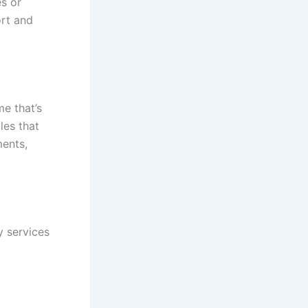
es or
ort and
me that’s
les that
ments,
y services