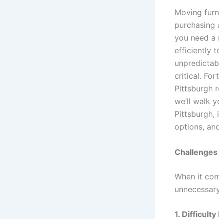
Moving furni
purchasing 
you need a r
efficiently 
unpredictabl
critical. Fo
Pittsburgh r
we’ll walk 
Pittsburgh, 
options, an
Challenges 
When it com
unnecessary
1. Difficult