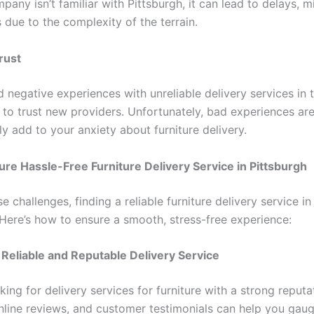
pany isn’t familiar with Pittsburgh, it can lead to delays, m
 due to the complexity of the terrain.
rust
d negative experiences with unreliable delivery services in t
 to trust new providers. Unfortunately, bad experiences a
y add to your anxiety about furniture delivery.
re Hassle-Free Furniture Delivery Service in Pittsburgh
e challenges, finding a reliable furniture delivery service in
 Here’s how to ensure a smooth, stress-free experience:
 Reliable and Reputable Delivery Service
king for delivery services for furniture with a strong reput
nline reviews, and customer testimonials can help you gaug