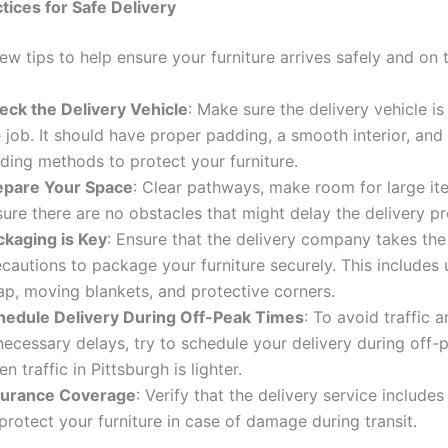
ctices for Safe Delivery
ew tips to help ensure your furniture arrives safely and on 
eck the Delivery Vehicle
: Make sure the delivery vehicle is
 job. It should have proper padding, a smooth interior, and
ding methods to protect your furniture.
epare Your Space
: Clear pathways, make room for large it
ure there are no obstacles that might delay the delivery p
ckaging is Key
: Ensure that the delivery company takes th
cautions to package your furniture securely. This includes 
ap, moving blankets, and protective corners.
hedule Delivery During Off-Peak Times
: To avoid traffic 
necessary delays, try to schedule your delivery during off-
n traffic in Pittsburgh is lighter.
surance Coverage
: Verify that the delivery service include
protect your furniture in case of damage during transit.