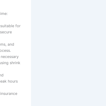
time:
 suitable for
 secure
ems, and
rocess.
e necessary
using shrink
and
peak hours
s insurance