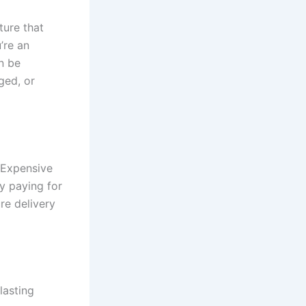
ture that
’re an
n be
ged, or
. Expensive
dy paying for
re delivery
lasting