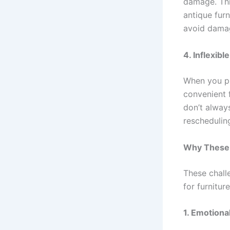
damage. This
antique furn
avoid damag
4. Inflexib
When you pu
convenient 
don’t always
rescheduling
Why These 
These chall
for furnitur
1. Emotional