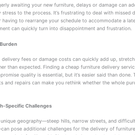
agerly awaiting your new furniture, delays or damage can ad
stress to the process. It’s frustrating to deal with missed d
 having to rearrange your schedule to accommodate a late 
ment can quickly turn into disappointment and frustration.
l Burden
delivery fees or damage costs can quickly add up, stretch
er than expected. Finding a cheap furniture delivery servic
romise quality is essential, but it’s easier said than done. 
s and repairs can make you rethink whether the whole pu
gh-Specific Challenges
 unique geography—steep hills, narrow streets, and difficult
an pose additional challenges for the delivery of furniture.