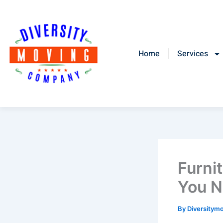
Skip
to
content
Home
Services
Furni
You N
By
Diversitym