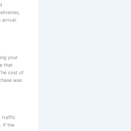
d
eliveries,
arrival.
ing your
e that
The cost of
rchase was
 traffic
 If the