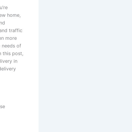
u’re
new home,
and
and traffic
ven more
ue needs of
 this post,
ivery in
delivery
use