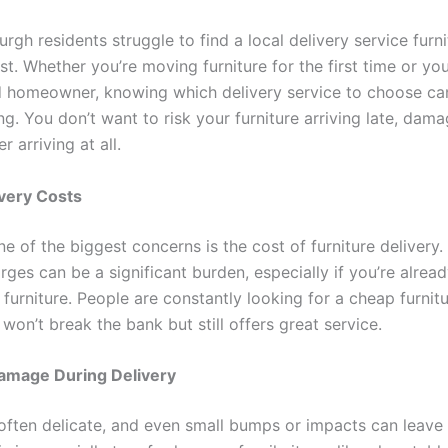
rgh residents struggle to find a local delivery service furni
st. Whether you’re moving furniture for the first time or you
 homeowner, knowing which delivery service to choose ca
. You don’t want to risk your furniture arriving late, dama
arriving at all.
ivery Costs
e of the biggest concerns is the cost of furniture delivery
rges can be a significant burden, especially if you’re alrea
 furniture. People are constantly looking for a cheap furnitu
 won’t break the bank but still offers great service.
Damage During Delivery
 often delicate, and even small bumps or impacts can leave 