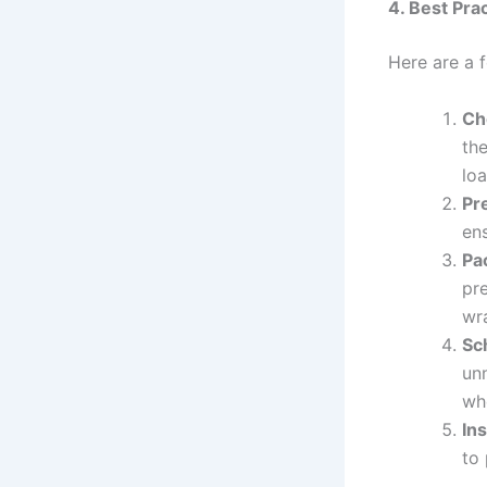
4. Best Pra
Here are a f
Ch
the
loa
Pr
ens
Pa
pre
wr
Sc
un
whe
In
to 