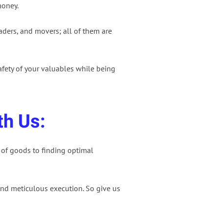
money.
aders, and movers; all of them are
afety of your valuables while being
th Us:
 of goods to finding optimal
nd meticulous execution. So give us