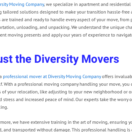
rsity Moving Company
, we specialize in apartment and residential
ng tailored solutions designed to make your transition hassle-free
 are trained and ready to handle every aspect of your move, from
ortation, unloading, and unpacking. We understand the unique cha
ent moving presents and apply our years of experience to navigate
ust the Diversity Movers
 a
professional mover at Diversity Moving Company
offers invaluab
lf. With a professional moving company handling your move, you 
s of your relocation, like adjusting to your new neighborhood or 
 stress and increased peace of mind. Our experts take the worry o
ing.
rmore, we have extensive training in the art of moving, ensuring y
, and transported without damage. This professional handling is es