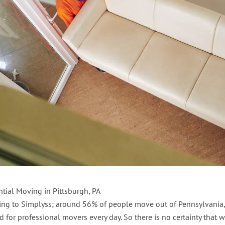
ntial Moving in Pittsburgh, PA
ing to Simplyss; around 56% of people move out of Pennsylvania,
for professional movers every day. So there is no certainty that w