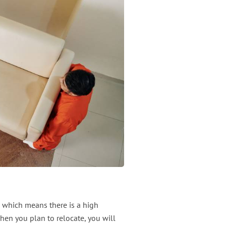
 which means there is a high
hen you plan to relocate, you will