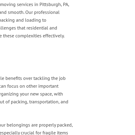
 moving services in Pittsburgh, PA,
 and smooth. Our professional
 packing and loading to
llenges that residential and
 these complexities effectively.
le benefits over tackling the job
can focus on other important
organizing your new space, with
ut of packing, transportation, and
our belongings are properly packed,
pecially crucial for fragile items