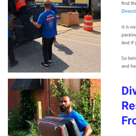
find t
Divers
It is n
packing
And if 
So bei
and ha
Di
Re
Fr