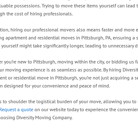
luable possessions. Trying to move these items yourself can lead t
h the cost of hiring professionals.
tion, hiring our professional movers also means faster and more ef
ng apartment and residential moves in Pittsburgh, PA, ensuring a 
 yourself might take significantly longer, leading to unnecessary d
 you’re new to Pittsburgh, moving within the city, or bidding us f
our moving experience is as seamless as possible. By hiring Divers
nt or residential move in Pittsburgh, you’re not just acquiring a 
on designed for your convenience and peace of mind.
s to shoulder the logistical burden of your move, allowing you to
Request a quote
on our website today to experience the convenie
hoosing Diversity Moving Company.