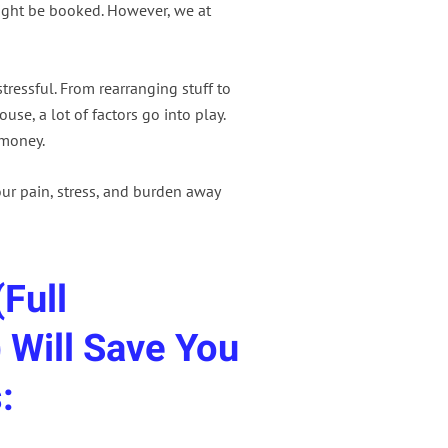
might be booked. However, we at
ressful. From rearranging stuff to
use, a lot of factors go into play.
 money.
ur pain, stress, and burden away
Full
 Will Save You
: