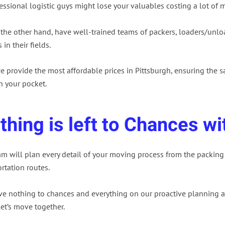
ssional logistic guys might lose your valuables costing a lot of 
 the other hand, have well-trained teams of packers, loaders/unlo
 in their fields.
e provide the most affordable prices in Pittsburgh, ensuring the s
n your pocket.
thing is left to Chances wi
am will plan every detail of your moving process from the packing
rtation routes.
ve nothing to chances and everything on our proactive planning a
 let’s move together.