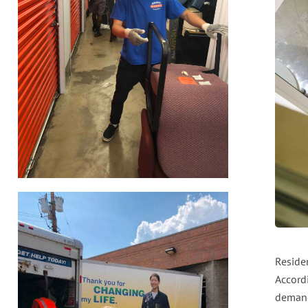
Reside
Accord
demand 