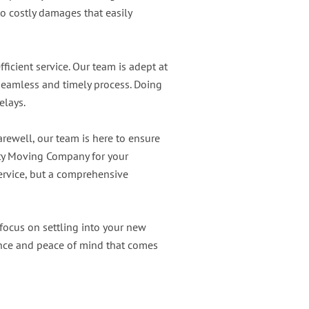
o costly damages that easily
ficient service. Our team is adept at
seamless and timely process. Doing
elays.
arewell, our team is here to ensure
ity Moving Company for your
service, but a comprehensive
 focus on settling into your new
nce and peace of mind that comes