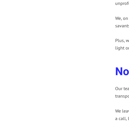
unprofe
We, on
savants
Plus, w
light o
No
Our te
transpo
We lea
a call,