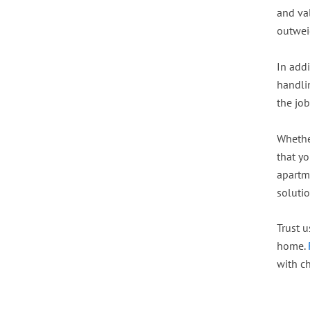
and va
outweig
In addi
handli
the job
Whether
that y
apartme
soluti
Trust u
home.
with c