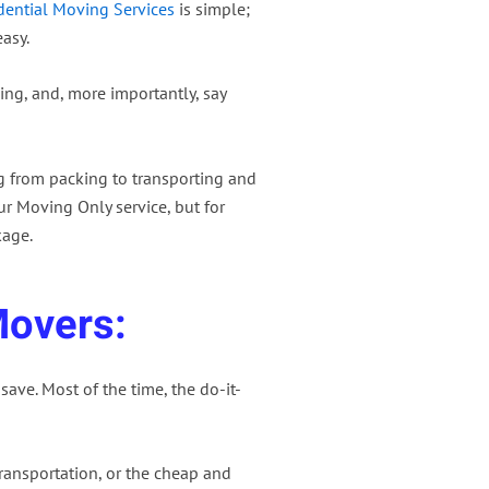
dential Moving Services
is simple;
asy.
ing, and, more importantly, say
g from packing to transporting and
r Moving Only service, but for
kage.
Movers:
save. Most of the time, the do-it-
ansportation, or the cheap and