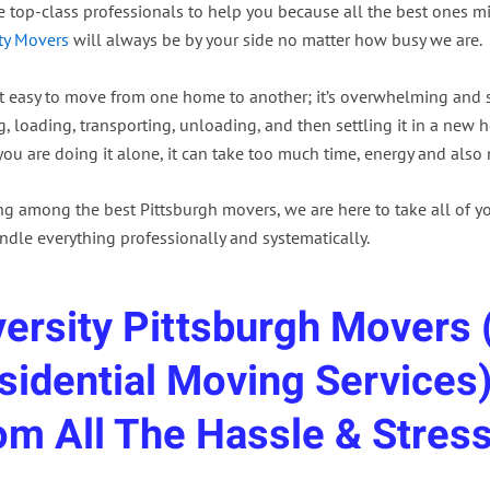
he top-class professionals to help you because all the best ones 
ity Movers
will always be by your side no matter how busy we are.
ot easy to move from one home to another; it’s overwhelming and st
, loading, transporting, unloading, and then settling it in a new ho
you are doing it alone, it can take too much time, energy and also
ng among the best Pittsburgh movers, we are here to take all of yo
ndle everything professionally and systematically.
versity Pittsburgh Movers (
sidential Moving Services)
om All The Hassle & Stress