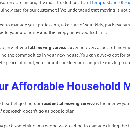
ason we are among the most trusted local and
long-distance Resi
uinely care for our customers! We understand that moving is not e
d to manage your profession, take care of your kids, pack everyth
e to your old home and the happy times you had in it.
ore, we offer a
full moving service
covering every aspect of movin
ing the commodities in your new house. You can always opt for ou
te peace of mind, you should consider our complete moving pac
ur Affordable Household 
t part of getting our
residential moving service
is the money you 
lf approach doesn’t go as people plan.
y pack something in a wrong way leading to damage during the tr