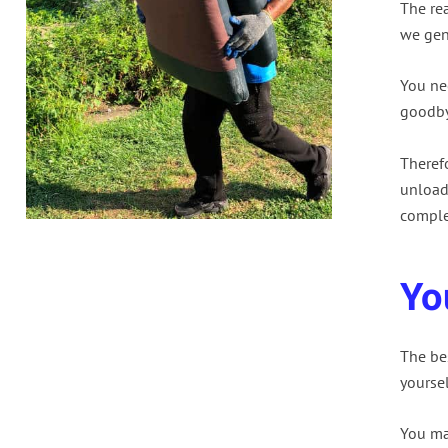
The re
we gen
You nee
goodby
Theref
unload
comple
Yo
The bes
yourse
You ma