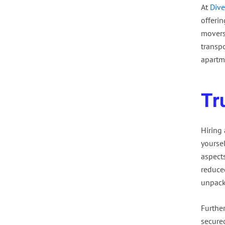
At
Dive
offeri
movers
transp
apartm
Tr
Hiring
yourse
aspect
reduced
unpack
Furthe
secured