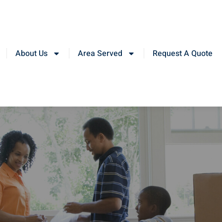
About Us
Area Served
Request A Quote